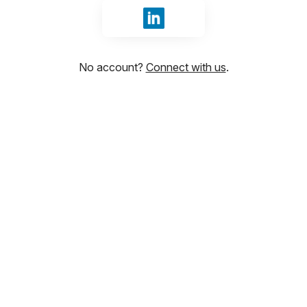
Sign in with LinkedIn
No account?
Connect with us
.