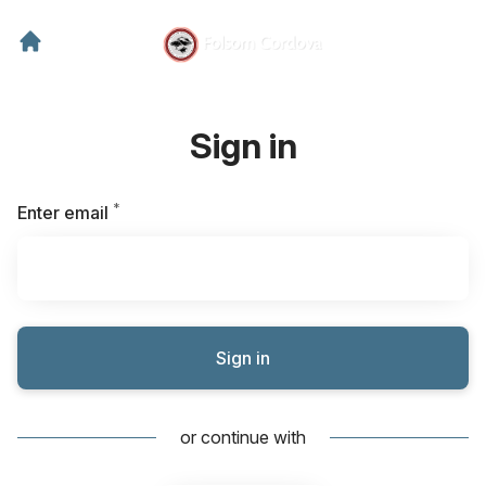
Sign in
*
Required
Enter email
Sign in
or continue with