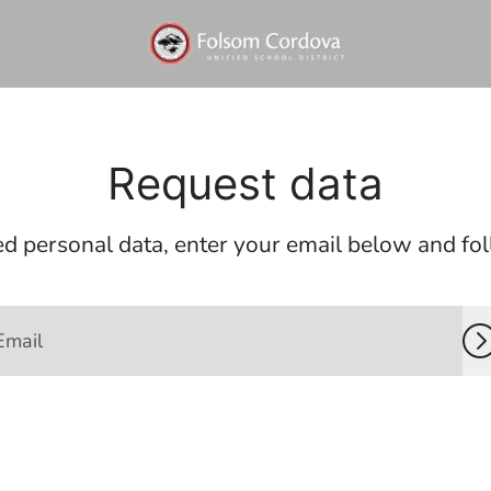
Request data
d personal data, enter your email below and foll