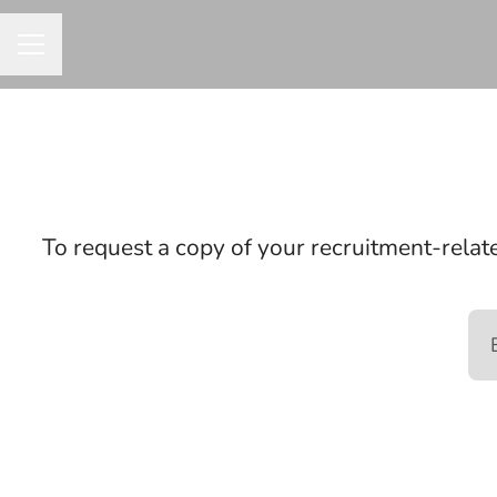
CAREER MENU
To request a copy of your recruitment-relate