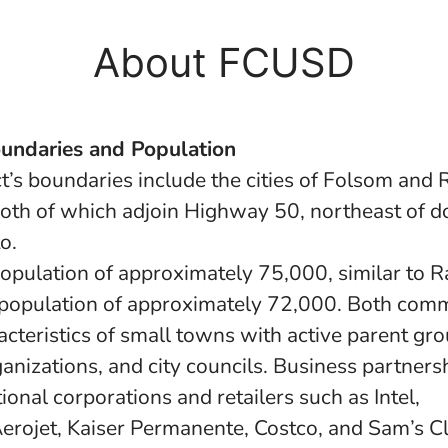
About FCUSD
oundaries and Population
ct’s boundaries include the cities of Folsom and
oth of which adjoin Highway 50, northeast of
o.
opulation of approximately 75,000, similar to 
population of approximately 72,000. Both comm
acteristics of small towns with active parent gro
ganizations, and city councils. Business partners
ional corporations and retailers such as Intel,
rojet, Kaiser Permanente, Costco, and Sam’s Cl