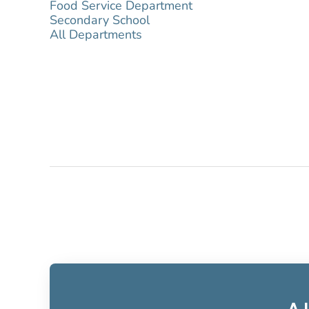
Food Service Department
Secondary School
All Departments