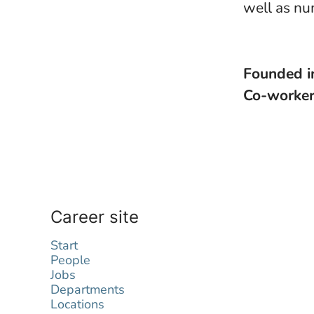
well as nu
Founded 
Co-worke
Career site
Start
People
Jobs
Departments
Locations