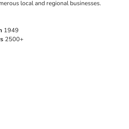
merous local and regional businesses.
in
1949
rs
2500+