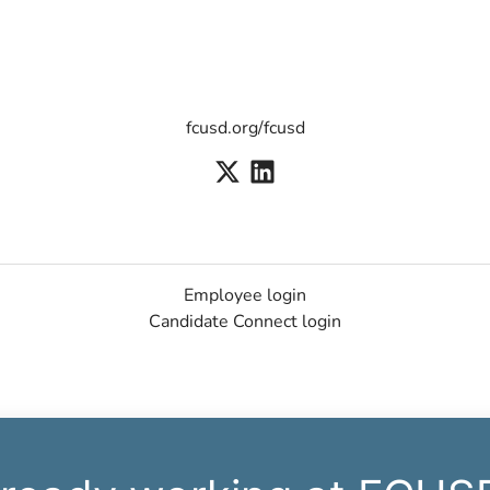
fcusd.org/fcusd
Employee login
Candidate Connect login