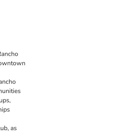
 Rancho
 downtown
Rancho
unities
ups,
hips
ub, as