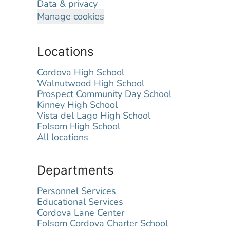
Data & privacy
Manage cookies
Locations
Cordova High School
Walnutwood High School
Prospect Community Day School
Kinney High School
Vista del Lago High School
Folsom High School
All locations
Departments
Personnel Services
Educational Services
Cordova Lane Center
Folsom Cordova Charter School