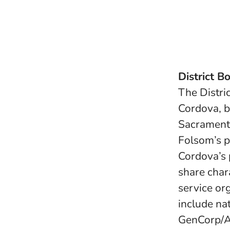
District B
The Distri
Cordova, b
Sacrament
Folsom’s p
Cordova’s 
share char
service or
include nat
GenCorp/Ae