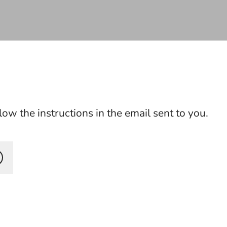
ow the instructions in the email sent to you.