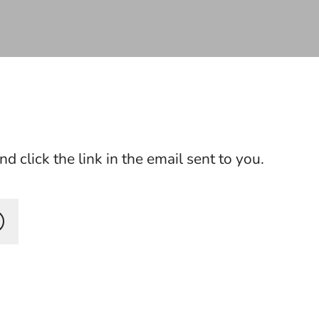
 click the link in the email sent to you.