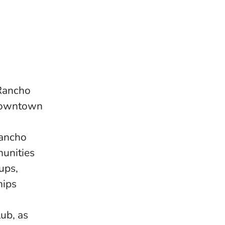
 Rancho
 downtown
Rancho
unities
ups,
hips
ub, as