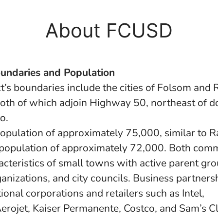
About FCUSD
oundaries and Population
ct’s boundaries include the cities of Folsom and
oth of which adjoin Highway 50, northeast of
o.
opulation of approximately 75,000, similar to 
population of approximately 72,000. Both comm
acteristics of small towns with active parent gro
ganizations, and city councils. Business partners
ional corporations and retailers such as Intel,
rojet, Kaiser Permanente, Costco, and Sam’s Cl