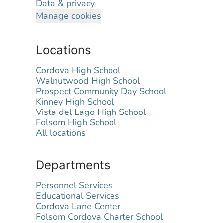
Data & privacy
Manage cookies
Locations
Cordova High School
Walnutwood High School
Prospect Community Day School
Kinney High School
Vista del Lago High School
Folsom High School
All locations
Departments
Personnel Services
Educational Services
Cordova Lane Center
Folsom Cordova Charter School