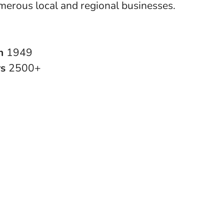
merous local and regional businesses.
in
1949
rs
2500+