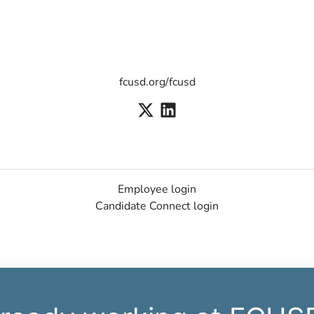
fcusd.org/fcusd
Employee login
Candidate Connect login