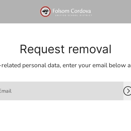
Request removal
related personal data, enter your email below and