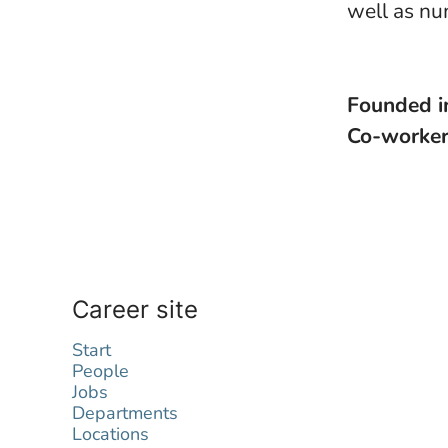
well as nu
Founded 
Co-worke
Career site
Start
People
Jobs
Departments
Locations