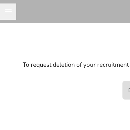
CAREER MENU
To request deletion of your recruitment-