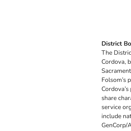
District B
The Distri
Cordova, b
Sacrament
Folsom’s p
Cordova’s 
share char
service or
include nat
GenCorp/Ae