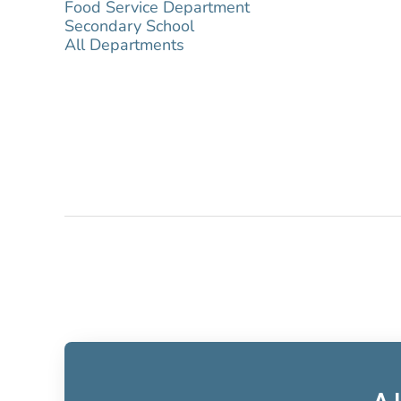
Food Service Department
Secondary School
All Departments